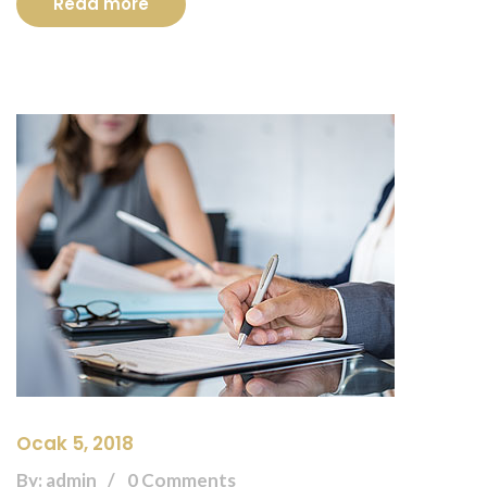
Read more
Ocak 5, 2018
By: admin
0 Comments