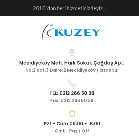
2010 'dan beri hizmetinizdeyiz...
Mecidiyeköy Mah. Hark Sokak Çağdaş Apt.
No:2 Kat.3 Daire:2 Mecidiyeköy / İstanbul
TEL: 0212 266 50 38
Fax: 0212 266 50 39
Pzt - Cum 09.00 - 18.00
Cmt - Paz / Off