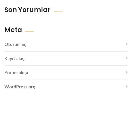
Son Yorumlar
Meta
Oturum aç
Kayıt akışı
Yorum akışı
WordPress.org