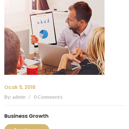
Ocak 5, 2018
By: admin
0 Comments
Business Growth