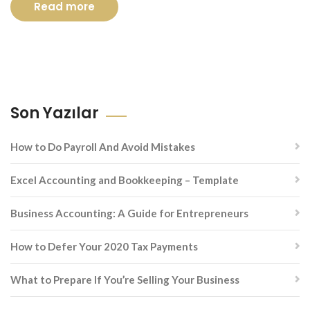
Read more
Son Yazılar
How to Do Payroll And Avoid Mistakes
Excel Accounting and Bookkeeping – Template
Business Accounting: A Guide for Entrepreneurs
How to Defer Your 2020 Tax Payments
What to Prepare If You’re Selling Your Business