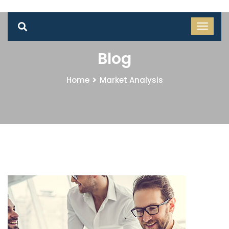
Blog
Home
Market Analysis