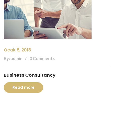
Ocak 5, 2018
By: admin
0 Comments
Business Consultancy
Read more