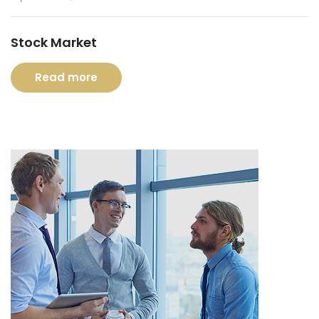
Stock Market
Read more