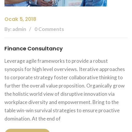
Ocak 5, 2018
By: admin
0 Comments
Finance Consultancy
Leverage agile frameworks to provide a robust
synopsis for high level overviews. Iterative approaches
to corporate strategy foster collaborative thinking to
further the overall value proposition. Organically grow
the holistic world view of disruptive innovation via
workplace diversity and empowerment. Bring to the
table win-win survival strategies to ensure proactive
domination. At the end of