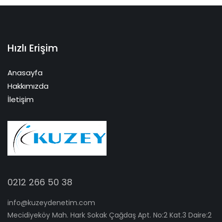
Hızlı Erişim
Anasayfa
Hakkımızda
İletişim
0212 266 50 38
info@kuzeydenetim.com
Mecidiyeköy Mah. Hark Sokak Çağdaş Apt. No:2 Kat.3 Daire:2