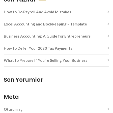
How to Do Payroll And Avoid Mistakes
Excel Accounting and Bookkeeping – Template
Business Accounting: A Guide for Entrepreneurs
How to Defer Your 2020 Tax Payments
What to Prepare If You’re Selling Your Business
Son Yorumlar
Meta
Oturum aç