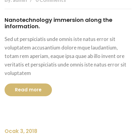
Nanotechnology immersion along the
information.
Sed ut perspiciatis unde omnis iste natus error sit
voluptatem accusantium dolore mque laudantium,
totam rem aperiam, eaque ipsa quae ab illo invent ore
veritatis et perspiciatis unde omnis iste natus error sit
voluptatem
Read more
Ocak 3, 2018