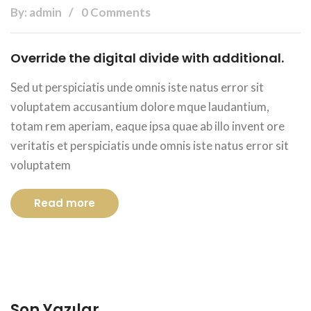
By: admin
0 Comments
Override the digital divide with additional.
Sed ut perspiciatis unde omnis iste natus error sit
voluptatem accusantium dolore mque laudantium,
totam rem aperiam, eaque ipsa quae ab illo invent ore
veritatis et perspiciatis unde omnis iste natus error sit
voluptatem
Read more
Son Yazılar