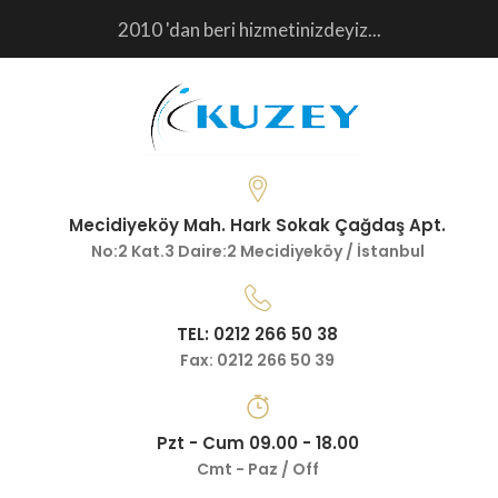
2010 'dan beri hizmetinizdeyiz...
Mecidiyeköy Mah. Hark Sokak Çağdaş Apt.
No:2 Kat.3 Daire:2 Mecidiyeköy / İstanbul
TEL: 0212 266 50 38
Fax: 0212 266 50 39
Pzt - Cum 09.00 - 18.00
Cmt - Paz / Off