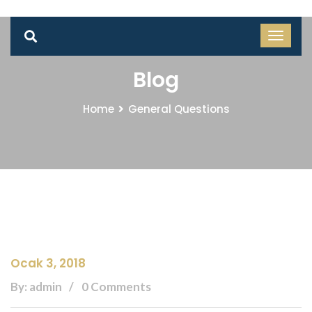
Blog
Home
General Questions
Ocak 3, 2018
By: admin
0 Comments