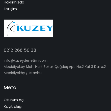
Hakkımızda
İletişim
0212 266 50 38
info@kuzeydenetim.com
Mecidiyeköy Mah. Hark Sokak Çağdaş Apt. No:2 Kat.3 Daire:2
Mecidiyeköy / İstanbul
Meta
Oturum aç
Kayıt akışı