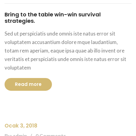
Bring to the table win-win survival
strategies.
Sed ut perspiciatis unde omnis iste natus error sit
voluptatem accusantium dolore mque laudantium,
totam rem aperiam, eaque ipsa quae ab illo invent ore
veritatis et perspiciatis unde omnis iste natus error sit
voluptatem
Read more
Ocak 3, 2018
By: admin
0 Comments