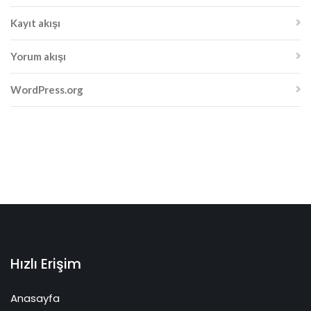
Kayıt akışı
Yorum akışı
WordPress.org
Hızlı Erişim
Anasayfa