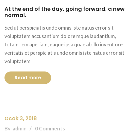
At the end of the day, going forward, a new
normal.
Sed ut perspiciatis unde omnis iste natus error sit
voluptatem accusantium dolore mque laudantium,
totam rem aperiam, eaque ipsa quae ab illo invent ore
veritatis et perspiciatis unde omnis iste natus error sit
voluptatem
Read more
Ocak 3, 2018
By: admin
0 Comments